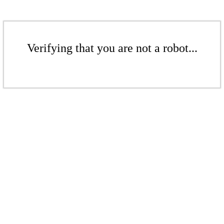
Verifying that you are not a robot...