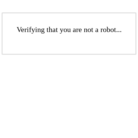
Verifying that you are not a robot...