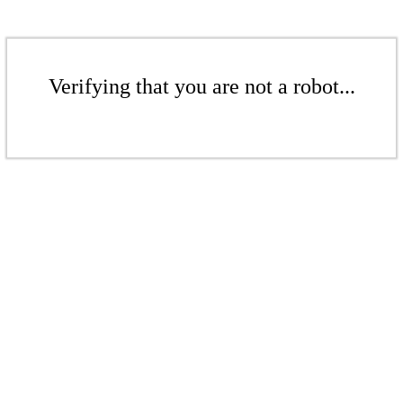
Verifying that you are not a robot...