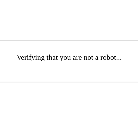
Verifying that you are not a robot...