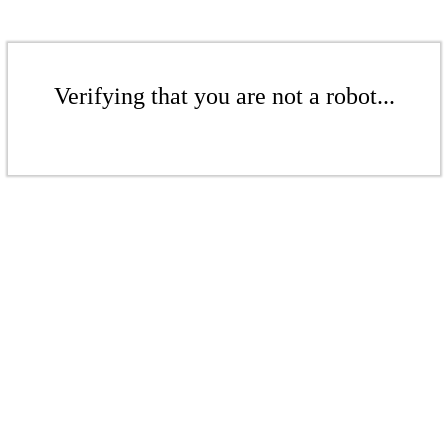
Verifying that you are not a robot...