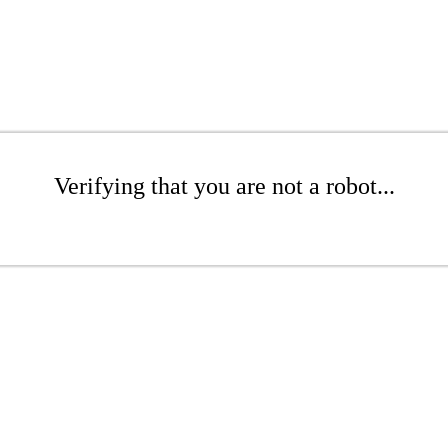
Verifying that you are not a robot...