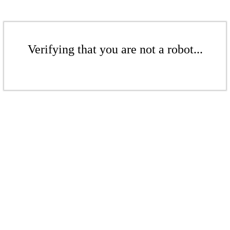
Verifying that you are not a robot...