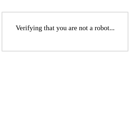
Verifying that you are not a robot...