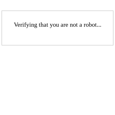
Verifying that you are not a robot...