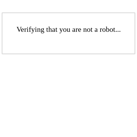
Verifying that you are not a robot...