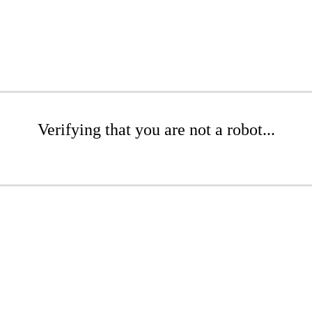
Verifying that you are not a robot...