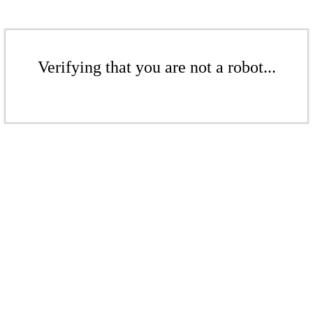
Verifying that you are not a robot...