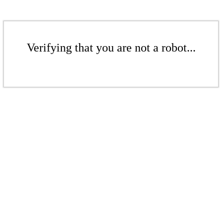
Verifying that you are not a robot...