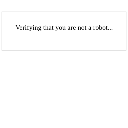
Verifying that you are not a robot...