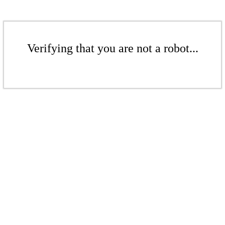
Verifying that you are not a robot...