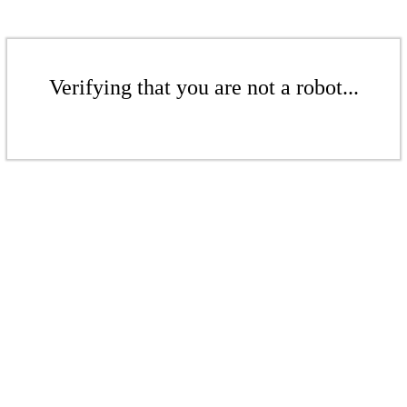
Verifying that you are not a robot...