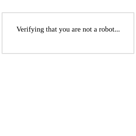
Verifying that you are not a robot...