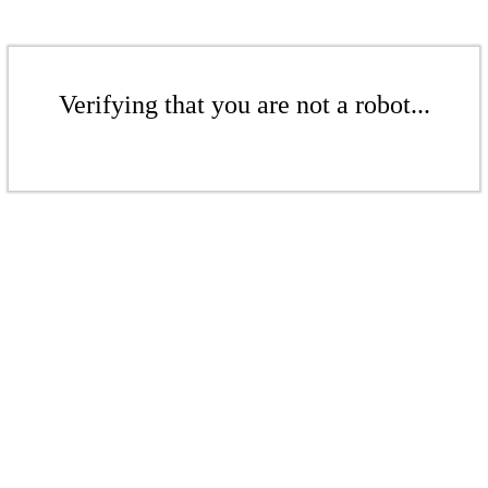
Verifying that you are not a robot...