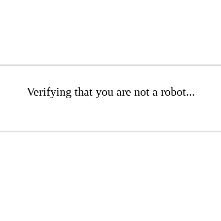
Verifying that you are not a robot...