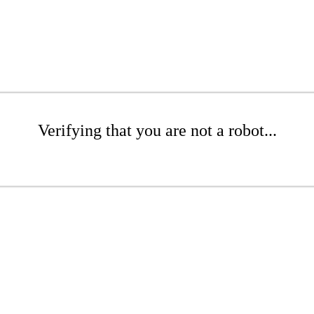
Verifying that you are not a robot...