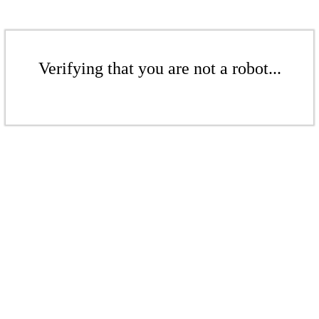
Verifying that you are not a robot...