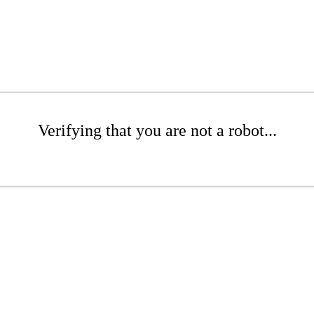
Verifying that you are not a robot...