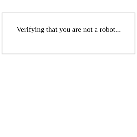
Verifying that you are not a robot...