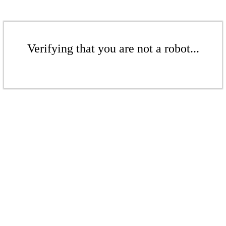
Verifying that you are not a robot...