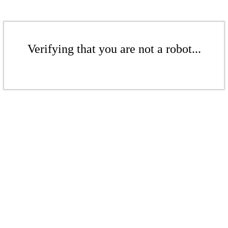
Verifying that you are not a robot...