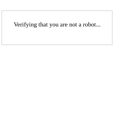
Verifying that you are not a robot...