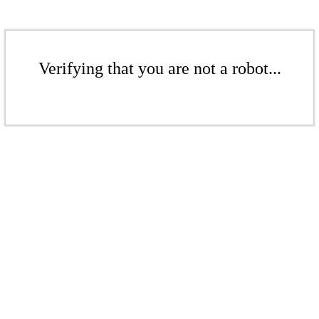
Verifying that you are not a robot...