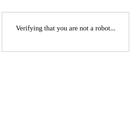
Verifying that you are not a robot...