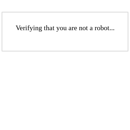
Verifying that you are not a robot...