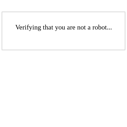
Verifying that you are not a robot...