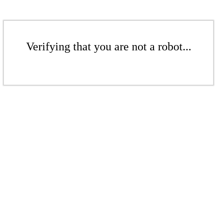
Verifying that you are not a robot...