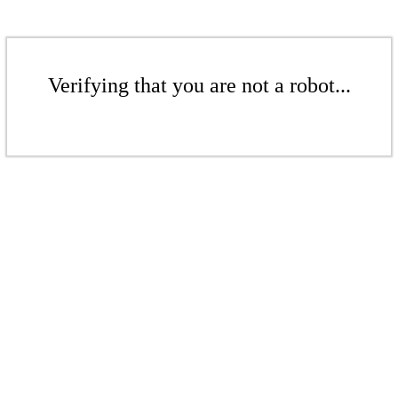
Verifying that you are not a robot...