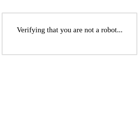
Verifying that you are not a robot...