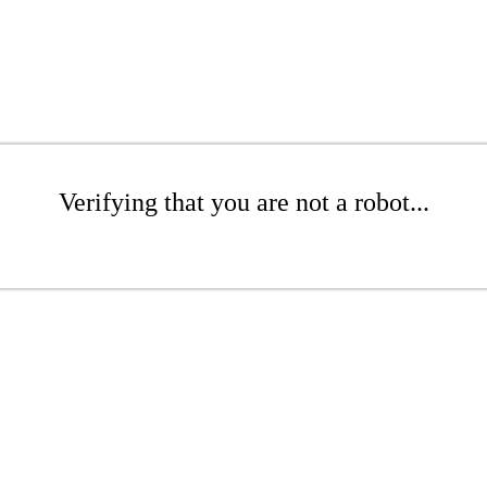
Verifying that you are not a robot...