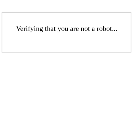
Verifying that you are not a robot...