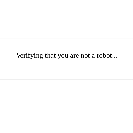
Verifying that you are not a robot...