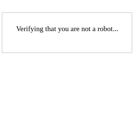
Verifying that you are not a robot...