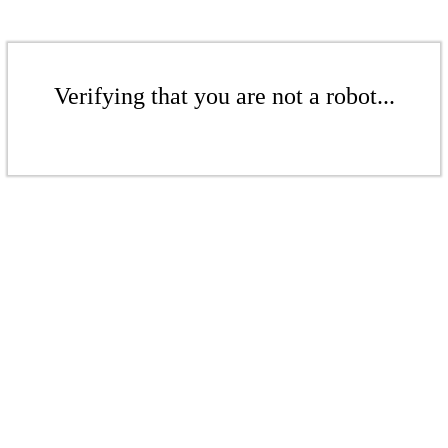
Verifying that you are not a robot...