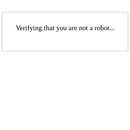
Verifying that you are not a robot...