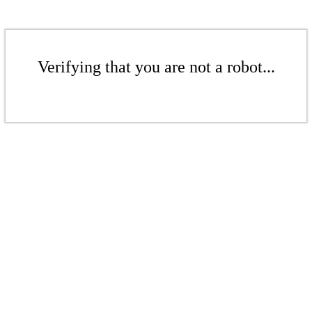
Verifying that you are not a robot...