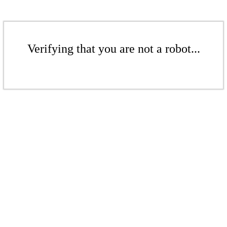
Verifying that you are not a robot...