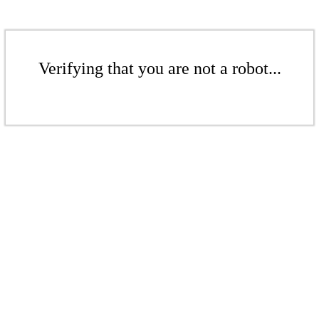
Verifying that you are not a robot...