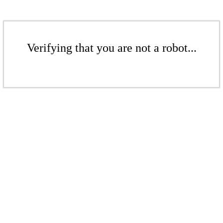
Verifying that you are not a robot...