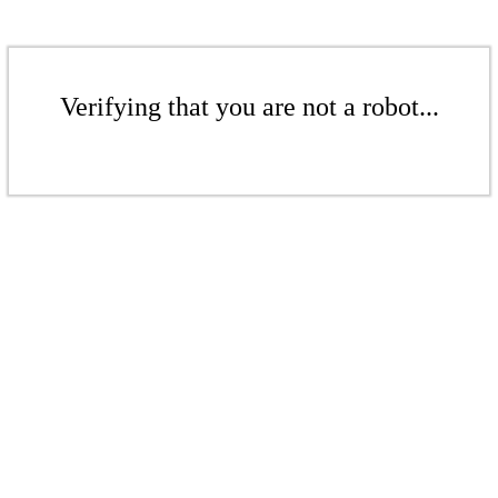
Verifying that you are not a robot...