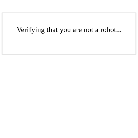
Verifying that you are not a robot...