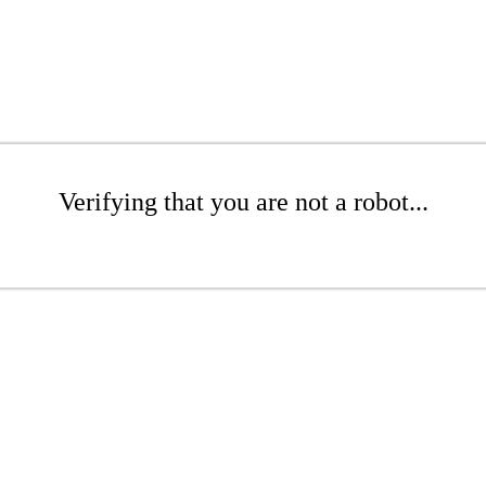
Verifying that you are not a robot...