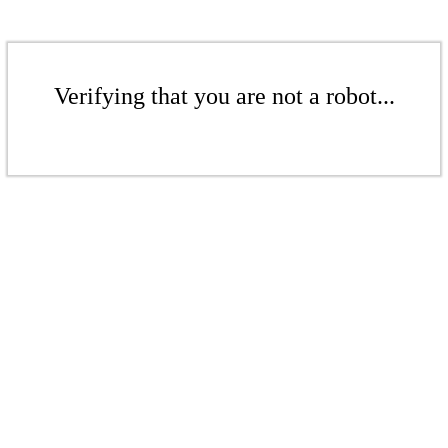
Verifying that you are not a robot...