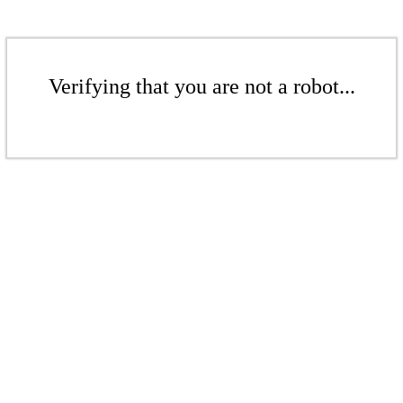
Verifying that you are not a robot...