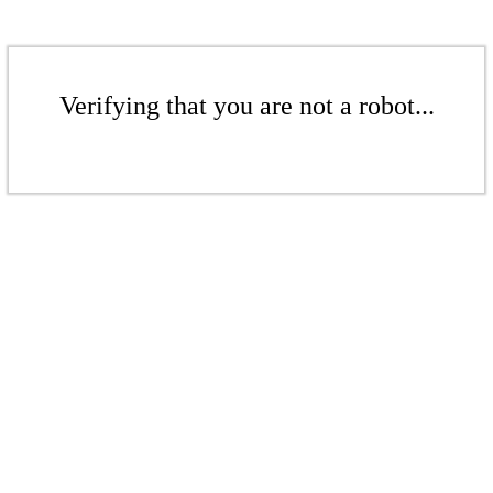
Verifying that you are not a robot...