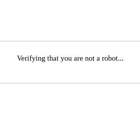
Verifying that you are not a robot...